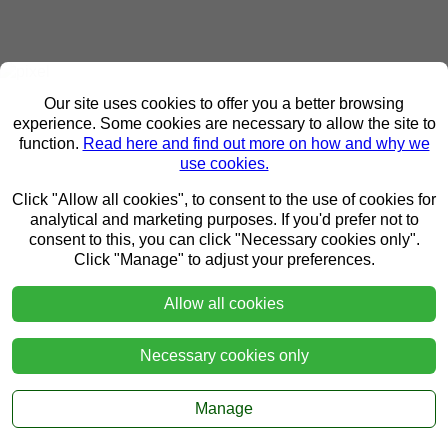
Our site uses cookies to offer you a better browsing
experience. Some cookies are necessary to allow the site to
function.
Read here and find out more on how and why we
use cookies.
Click "Allow all cookies", to consent to the use of cookies for
analytical and marketing purposes. If you'd prefer not to
consent to this, you can click "Necessary cookies only".
Click "Manage" to adjust your preferences.
Allow all cookies
Necessary cookies only
Manage