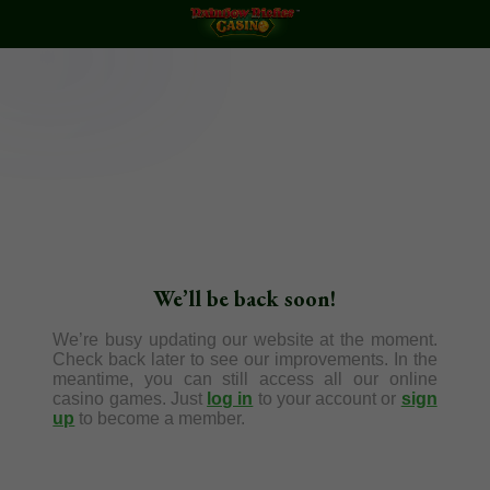
We’ll be back soon!
We’re busy updating our website at the moment.
Check back later to see our improvements. In the
meantime, you can still access all our online
casino games. Just
log in
to your account or
sign
up
to become a member.