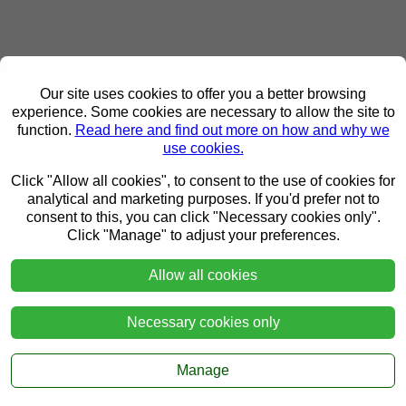
Our site uses cookies to offer you a better browsing
experience. Some cookies are necessary to allow the site to
function.
Read here and find out more on how and why we
use cookies.
Click "Allow all cookies", to consent to the use of cookies for
analytical and marketing purposes. If you'd prefer not to
consent to this, you can click "Necessary cookies only".
Click "Manage" to adjust your preferences.
Allow all cookies
Necessary cookies only
Manage