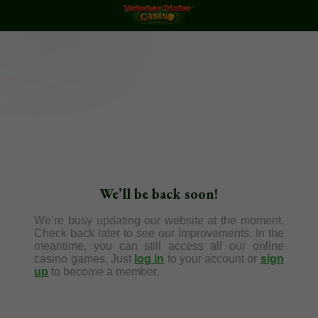
We’ll be back soon!
We’re busy updating our website at the moment.
Check back later to see our improvements. In the
meantime, you can still access all our online
casino games. Just
log in
to your account or
sign
up
to become a member.