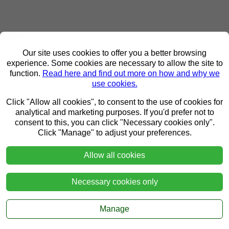
Our site uses cookies to offer you a better browsing
experience. Some cookies are necessary to allow the site to
function.
Read here and find out more on how and why we
use cookies.
Click "Allow all cookies", to consent to the use of cookies for
analytical and marketing purposes. If you'd prefer not to
consent to this, you can click "Necessary cookies only".
Click "Manage" to adjust your preferences.
Allow all cookies
Necessary cookies only
Manage