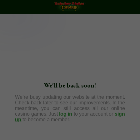
We’ll be back soon!
We’re busy updating our website at the moment.
Check back later to see our improvements. In the
meantime, you can still access all our online
casino games. Just
log in
to your account or
sign
up
to become a member.