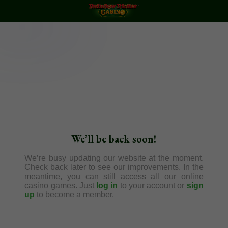
We’ll be back soon!
We’re busy updating our website at the moment.
Check back later to see our improvements. In the
meantime, you can still access all our online
casino games. Just
log in
to your account or
sign
up
to become a member.