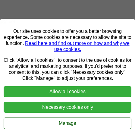
Our site uses cookies to offer you a better browsing
experience. Some cookies are necessary to allow the site to
function.
Read here and find out more on how and why we
use cookies.
Click "Allow all cookies", to consent to the use of cookies for
analytical and marketing purposes. If you'd prefer not to
consent to this, you can click "Necessary cookies only".
Click "Manage" to adjust your preferences.
Allow all cookies
Necessary cookies only
Manage