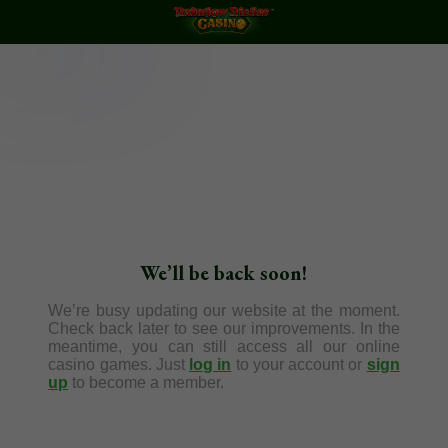
We’ll be back soon!
We’re busy updating our website at the moment.
Check back later to see our improvements. In the
meantime, you can still access all our online
casino games. Just
log in
to your account or
sign
up
to become a member.