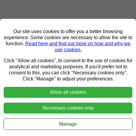
Our site uses cookies to offer you a better browsing
experience. Some cookies are necessary to allow the site to
function.
Read here and find out more on how and why we
use cookies.
Click "Allow all cookies", to consent to the use of cookies for
analytical and marketing purposes. If you'd prefer not to
consent to this, you can click "Necessary cookies only".
Click "Manage" to adjust your preferences.
Allow all cookies
Necessary cookies only
Manage