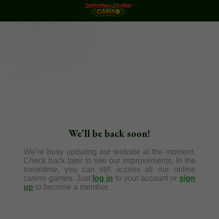
We’ll be back soon!
We’re busy updating our website at the moment.
Check back later to see our improvements. In the
meantime, you can still access all our online
casino games. Just
log in
to your account or
sign
up
to become a member.