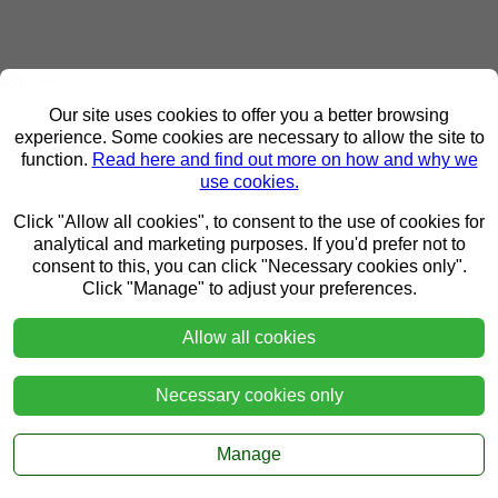
Our site uses cookies to offer you a better browsing
experience. Some cookies are necessary to allow the site to
function.
Read here and find out more on how and why we
use cookies.
Click "Allow all cookies", to consent to the use of cookies for
analytical and marketing purposes. If you'd prefer not to
consent to this, you can click "Necessary cookies only".
Click "Manage" to adjust your preferences.
Allow all cookies
Necessary cookies only
Manage