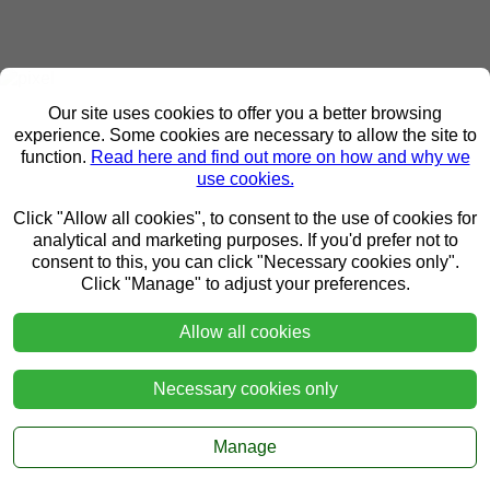
Our site uses cookies to offer you a better browsing
experience. Some cookies are necessary to allow the site to
function.
Read here and find out more on how and why we
use cookies.
Click "Allow all cookies", to consent to the use of cookies for
analytical and marketing purposes. If you'd prefer not to
consent to this, you can click "Necessary cookies only".
Click "Manage" to adjust your preferences.
Allow all cookies
Necessary cookies only
Manage