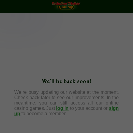
We’ll be back soon!
We’re busy updating our website at the moment.
Check back later to see our improvements. In the
meantime, you can still access all our online
casino games. Just
log in
to your account or
sign
up
to become a member.