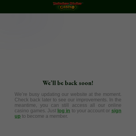
We’ll be back soon!
We’re busy updating our website at the moment.
Check back later to see our improvements. In the
meantime, you can still access all our online
casino games. Just
log in
to your account or
sign
up
to become a member.