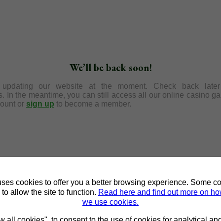
We’ll be back soon!
updating our website at the moment. Check back late
 In the meantime, you can still access all our online casino g
count or
sign up
to become a member.
uses cookies to offer you a better browsing experience. Some c
to allow the site to function.
Read here and find out more on h
we use cookies.
w all cookies", to consent to the use of cookies for analytical a