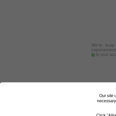
We’re busy 
improvements.
in
to your ac
Our site 
necessary 
Click "Allo