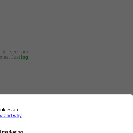
r to see our
ames. Just
log
ookies are
ow and why
nd marketing