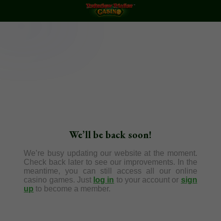
We’ll be back soon!
We’re busy updating our website at the moment.
Check back later to see our improvements. In the
meantime, you can still access all our online
casino games. Just
log in
to your account or
sign
up
to become a member.