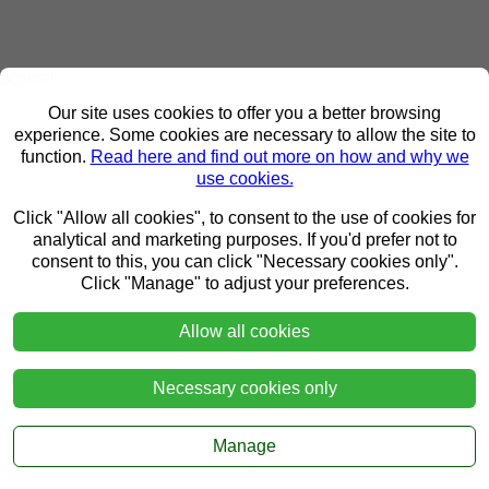
Our site uses cookies to offer you a better browsing
experience. Some cookies are necessary to allow the site to
function.
Read here and find out more on how and why we
use cookies.
Click "Allow all cookies", to consent to the use of cookies for
analytical and marketing purposes. If you'd prefer not to
consent to this, you can click "Necessary cookies only".
Click "Manage" to adjust your preferences.
Allow all cookies
Necessary cookies only
Manage