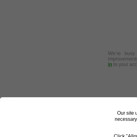
We’re busy 
improvements.
in
to your ac
Our site 
necessary 
Click "Allo