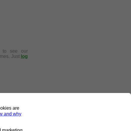
r to see our
ames. Just
log
ookies are
ow and why
nd marketing