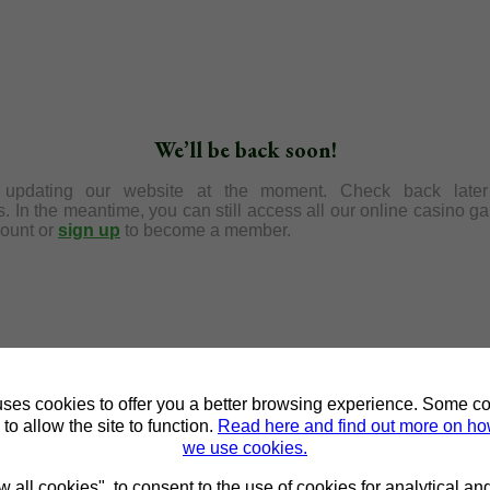
We’ll be back soon!
updating our website at the moment. Check back late
 In the meantime, you can still access all our online casino g
count or
sign up
to become a member.
uses cookies to offer you a better browsing experience. Some c
to allow the site to function.
Read here and find out more on h
we use cookies.
w all cookies", to consent to the use of cookies for analytical a