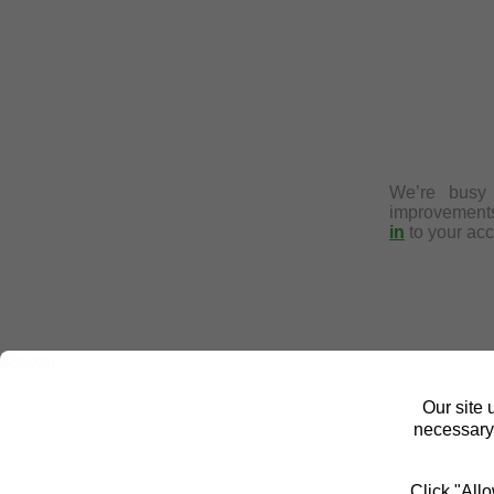
We’re busy 
improvements.
in
to your ac
Our site 
necessary 
Click "Allo