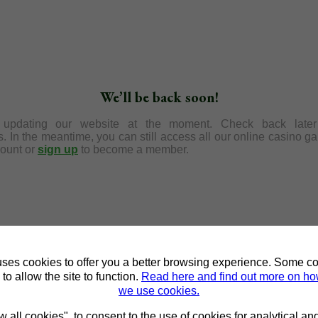
We’ll be back soon!
updating our website at the moment. Check back late
 In the meantime, you can still access all our online casino g
count or
sign up
to become a member.
uses cookies to offer you a better browsing experience. Some c
to allow the site to function.
Read here and find out more on h
we use cookies.
w all cookies", to consent to the use of cookies for analytical a