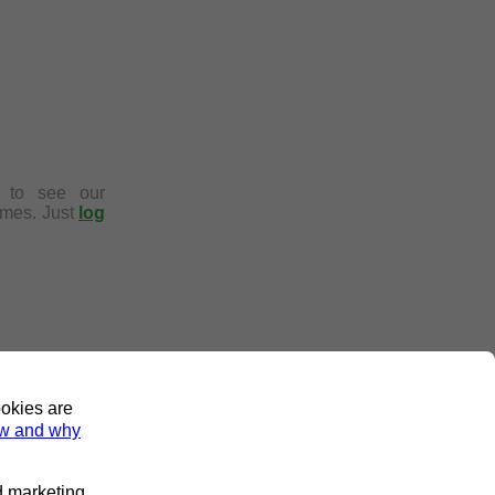
r to see our
ames. Just
log
ookies are
ow and why
nd marketing