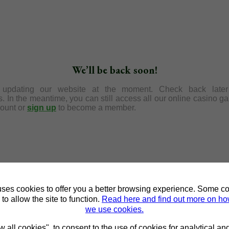
We’ll be back soon!
updating our website at the moment. Check back late
 In the meantime, you can still access all our online casino g
count or
sign up
to become a member.
uses cookies to offer you a better browsing experience. Some c
to allow the site to function.
Read here and find out more on h
we use cookies.
w all cookies", to consent to the use of cookies for analytical a