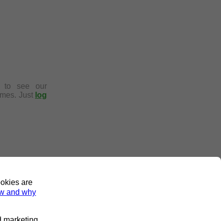
r to see our
ames. Just
log
ookies are
ow and why
nd marketing