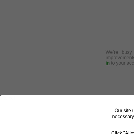
We’re busy 
improvements.
in
to your ac
Our site 
necessary 
Click "Allo