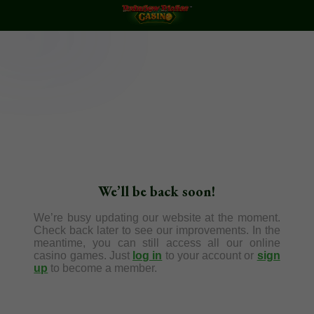
We’ll be back soon!
We’re busy updating our website at the moment.
Check back later to see our improvements. In the
meantime, you can still access all our online
casino games. Just
log in
to your account or
sign
up
to become a member.