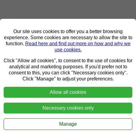
Our site uses cookies to offer you a better browsing
experience. Some cookies are necessary to allow the site to
function.
Read here and find out more on how and why we
use cookies.
Click "Allow all cookies", to consent to the use of cookies for
analytical and marketing purposes. If you'd prefer not to
consent to this, you can click "Necessary cookies only".
Click "Manage" to adjust your preferences.
Allow all cookies
Necessary cookies only
Manage