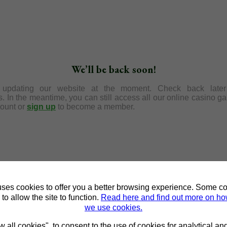
We’ll be back soon!
updating our website at the moment. Check back late
 In the meantime, you can still access all our online casino g
count or
sign up
to become a member.
uses cookies to offer you a better browsing experience. Some c
to allow the site to function.
Read here and find out more on h
we use cookies.
w all cookies", to consent to the use of cookies for analytical a