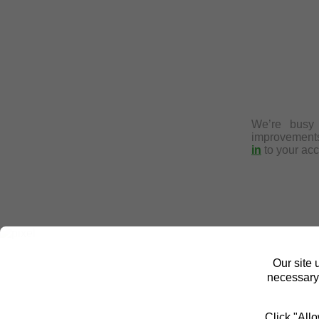
We’re busy 
improvements.
in
to your ac
Our site 
necessary 
Click "Allo