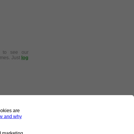
r to see our
ames. Just
log
ookies are
ow and why
nd marketing