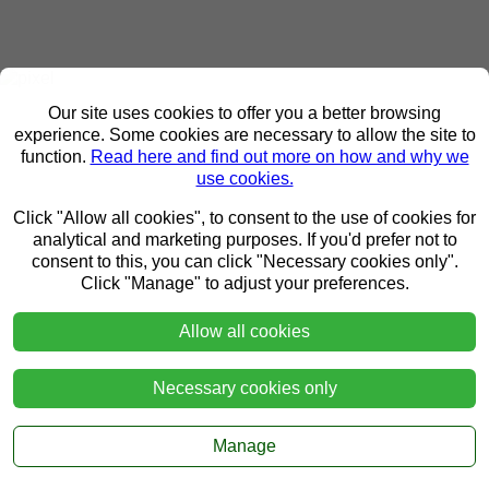
Our site uses cookies to offer you a better browsing
experience. Some cookies are necessary to allow the site to
function.
Read here and find out more on how and why we
use cookies.
Click "Allow all cookies", to consent to the use of cookies for
analytical and marketing purposes. If you'd prefer not to
consent to this, you can click "Necessary cookies only".
Click "Manage" to adjust your preferences.
Allow all cookies
Necessary cookies only
Manage