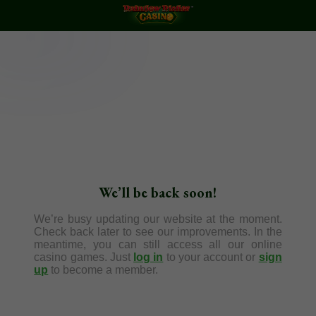
We’ll be back soon!
We’re busy updating our website at the moment.
Check back later to see our improvements. In the
meantime, you can still access all our online
casino games. Just
log in
to your account or
sign
up
to become a member.