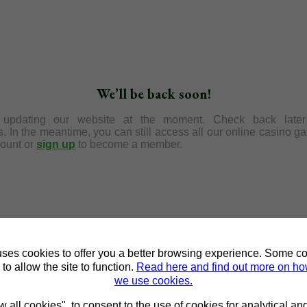
We’ll be back soon!
updating our website at the moment. Check back late
 In the meantime, you can still access all our online casino g
count or
sign up
to become a member.
uses cookies to offer you a better browsing experience. Some c
to allow the site to function.
Read here and find out more on h
we use cookies.
w all cookies", to consent to the use of cookies for analytical a