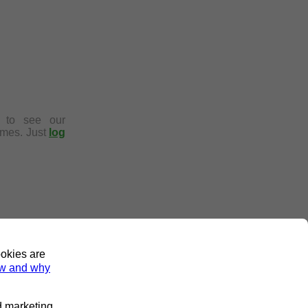
r to see our
ames. Just
log
ookies are
ow and why
nd marketing