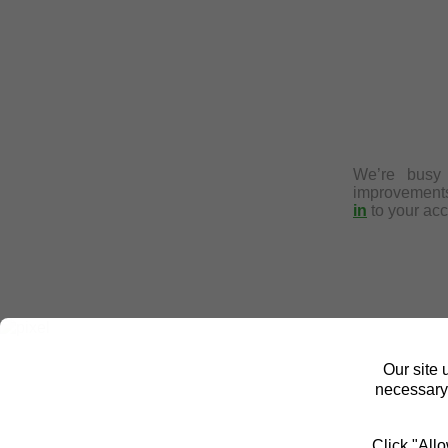
We’re busy 
improvements.
in
to your ac
Our site 
necessary 
Click "Allo