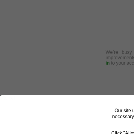
We’re busy 
improvements.
in
to your ac
Our site 
necessary 
Click "Allo