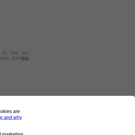
r to see our
ames. Just
log
ookies are
ow and why
nd marketing