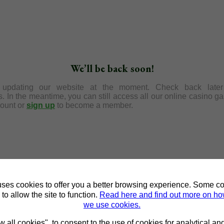
We’ll be back soon!
updating our website at the moment. Check back late
 In the meantime, you can still access all our online casino g
count or
sign up
to become a member.
uses cookies to offer you a better browsing experience. Some c
to allow the site to function.
Read here and find out more on h
we use cookies.
w all cookies", to consent to the use of cookies for analytical a