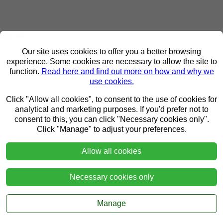
Our site uses cookies to offer you a better browsing
experience. Some cookies are necessary to allow the site to
function.
Read here and find out more on how and why we
use cookies.
Click "Allow all cookies", to consent to the use of cookies for
analytical and marketing purposes. If you'd prefer not to
consent to this, you can click "Necessary cookies only".
Click "Manage" to adjust your preferences.
Allow all cookies
Necessary cookies only
Manage