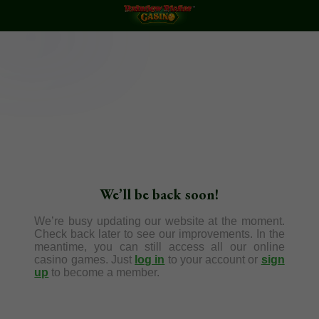
We’ll be back soon!
We’re busy updating our website at the moment.
Check back later to see our improvements. In the
meantime, you can still access all our online
casino games. Just
log in
to your account or
sign
up
to become a member.