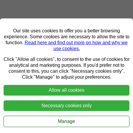
Our site uses cookies to offer you a better browsing
experience. Some cookies are necessary to allow the site to
function.
Read here and find out more on how and why we
use cookies.
Click "Allow all cookies", to consent to the use of cookies for
analytical and marketing purposes. If you'd prefer not to
consent to this, you can click "Necessary cookies only".
Click "Manage" to adjust your preferences.
Allow all cookies
Necessary cookies only
Manage