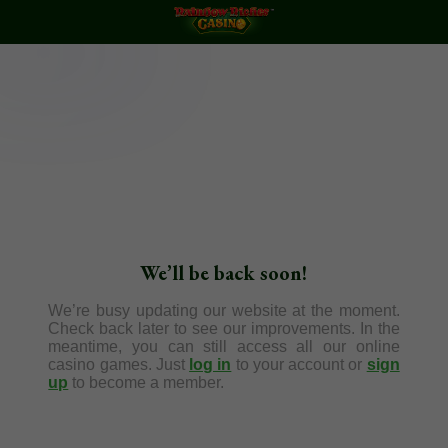
We’ll be back soon!
We’re busy updating our website at the moment.
Check back later to see our improvements. In the
meantime, you can still access all our online
casino games. Just
log in
to your account or
sign
up
to become a member.