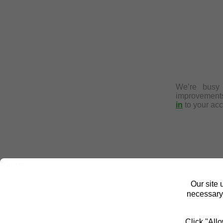
We’re busy 
improvements.
in
to your ac
Our site 
necessary 
Click "Allo