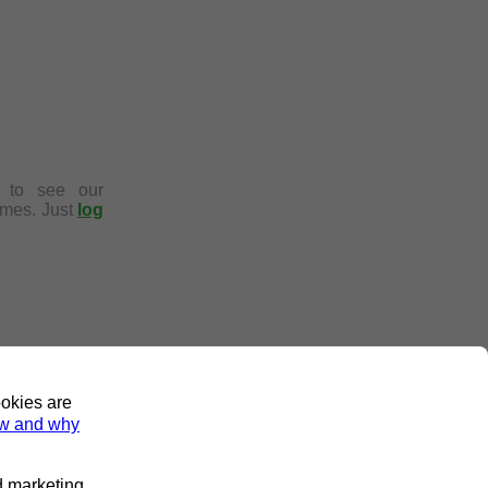
r to see our
ames. Just
log
ookies are
ow and why
nd marketing