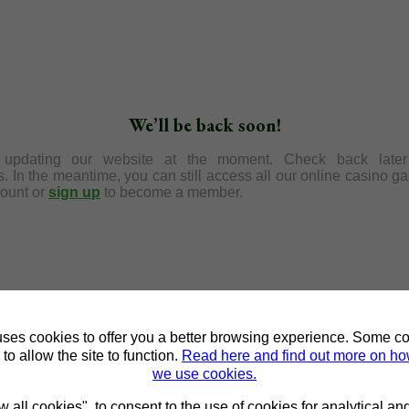
We’ll be back soon!
updating our website at the moment. Check back late
 In the meantime, you can still access all our online casino g
count or
sign up
to become a member.
uses cookies to offer you a better browsing experience. Some c
to allow the site to function.
Read here and find out more on h
we use cookies.
w all cookies", to consent to the use of cookies for analytical a